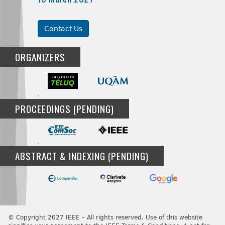
Contact Us
ORGANIZERS
.
PROCEEDINGS (PENDING)
.
ABSTRACT & INDEXING (PENDING)
© Copyright 2027 IEEE – All rights reserved. Use of this website