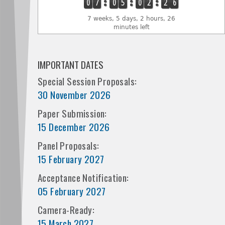
0
7
0
5
0
2
2
6
7 weeks, 5 days, 2 hours, 26
minutes left
IMPORTANT DATES
Special Session Proposals:
30 November 2026
Paper Submission:
15 December 2026
Panel Proposals:
15 February 2027
Acceptance Notification:
05 February 2027
Camera-Ready:
15 March 2027