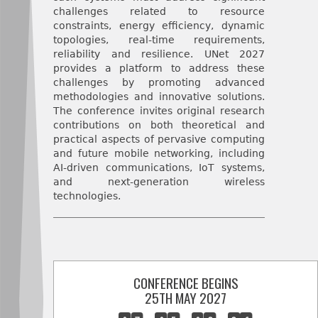
challenges related to resource
constraints, energy efficiency, dynamic
topologies, real-time requirements,
reliability and resilience. UNet 2027
provides a platform to address these
challenges by promoting advanced
methodologies and innovative solutions.
The conference invites original research
contributions on both theoretical and
practical aspects of pervasive computing
and future mobile networking, including
AI-driven communications, IoT systems,
and next-generation wireless
technologies.
CONFERENCE BEGINS
25TH MAY 2027