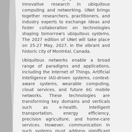
innovative research in ubiquitous
computing and networking. UNet brings
together researchers, practitioners, and
industry experts to exchange ideas and
foster collaboration on technologies
shaping tomorrow's ubiquitous systems.
The 2027 edition of UNet will take place
on 25-27 May, 2027, in the vibrant and
historic city of Montréal, Canada.
Ubiquitous networks enable a broad
range of paradigms and applications,
including the Internet of Things, Artificial
Intelligence (AI)-driven systems, context-
aware systems, wearable computing,
cloud services, and future 6G mobile
networks. These technologies are
transforming key domains and verticals
such as e-health, intelligent
transportation, energy efficiency,
precision agriculture, and home-care
services. However, communication in
such systems must address significant