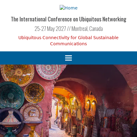
Skip
to
main
The International Conference on Ubiquitous Networking
content
25-27 May 2027 // Montreal, Canada
Ubiquitous Connectivity for Global Sustainable
Communications
Toggle
navigation