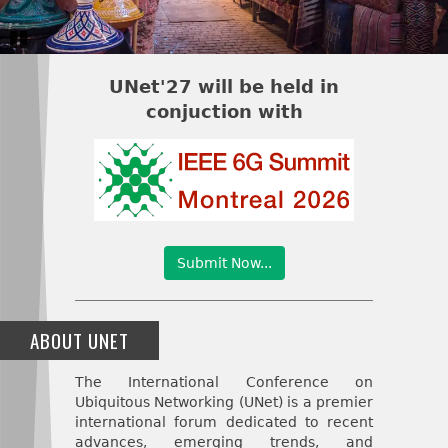
Pause
UNet'27 will be held in
conjuction with
Submit Now...
ABOUT UNET
The International Conference on
Ubiquitous Networking (UNet) is a premier
international forum dedicated to recent
advances, emerging trends, and